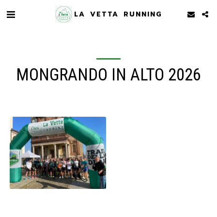
LA VETTA RUNNING
MONGRANDO IN ALTO 2026