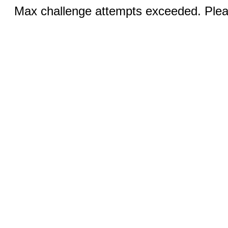
Max challenge attempts exceeded. Pleas