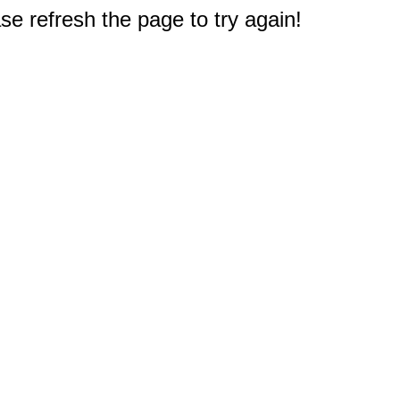
e refresh the page to try again!