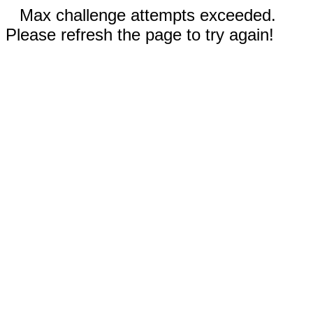
Max challenge attempts exceeded.
Please refresh the page to try again!