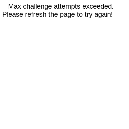
Max challenge attempts exceeded.
Please refresh the page to try again!