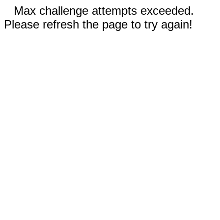
Max challenge attempts exceeded.
Please refresh the page to try again!