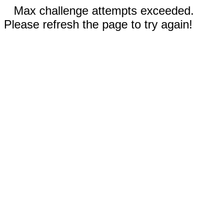
Max challenge attempts exceeded.
Please refresh the page to try again!